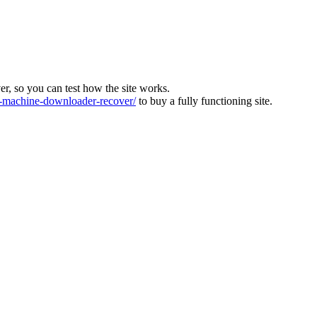
ver, so you can test how the site works.
machine-downloader-recover/
to buy a fully functioning site.