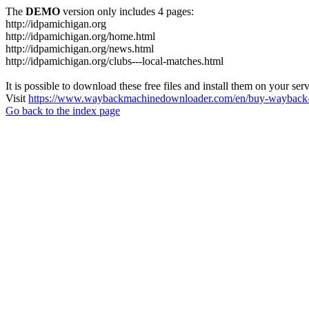
The
DEMO
version only includes 4 pages:
http://idpamichigan.org
http://idpamichigan.org/home.html
http://idpamichigan.org/news.html
http://idpamichigan.org/clubs---local-matches.html
It is possible to download these free files and install them on your ser
Visit
https://www.waybackmachinedownloader.com/en/buy-wayback-
Go back to the index page