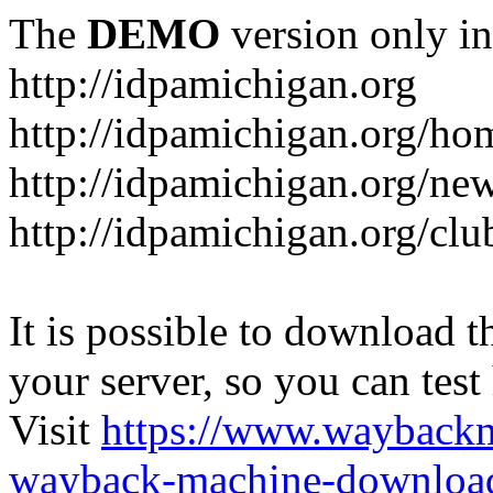
The
DEMO
version only in
http://idpamichigan.org
http://idpamichigan.org/ho
http://idpamichigan.org/ne
http://idpamichigan.org/clu
It is possible to download th
your server, so you can test
Visit
https://www.wayback
wayback-machine-download