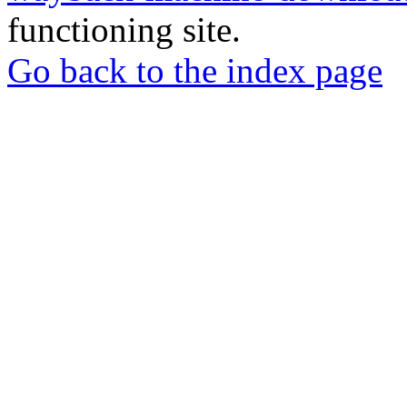
functioning site.
Go back to the index page