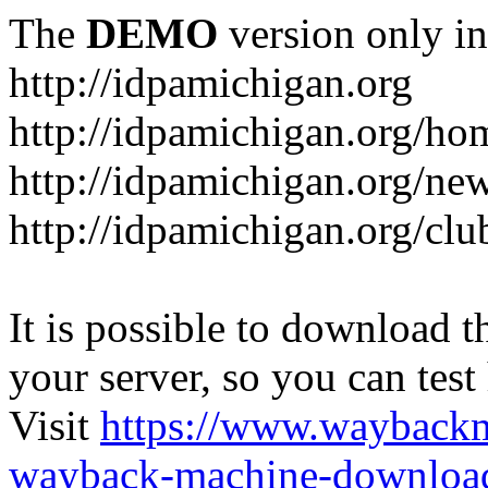
The
DEMO
version only in
http://idpamichigan.org
http://idpamichigan.org/ho
http://idpamichigan.org/ne
http://idpamichigan.org/clu
It is possible to download th
your server, so you can test
Visit
https://www.wayback
wayback-machine-download