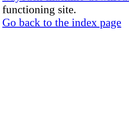
functioning site.
Go back to the index page